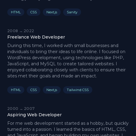
HTML
CSS
Next.js
Sanity
2008 → 2022
Freelance Web Developer
During this time, I worked with small businesses and
individuals to bring their ideas to life online. I focused on
WordPress development, using technologies like PHP,
JavaScript, and MySQL to create tailored websites. I
enjoyed collaborating closely with clients to ensure their
sites met their goals and made an impact.
HTML
CSS
Next.js
Tailwind CSS
2000 → 2007
Aspiring Web Developer
For me web development started as a hobby, but quickly
turned into a passion. I learned the basics of HTML, CSS,
and JavaScript, and began building my own websites. I