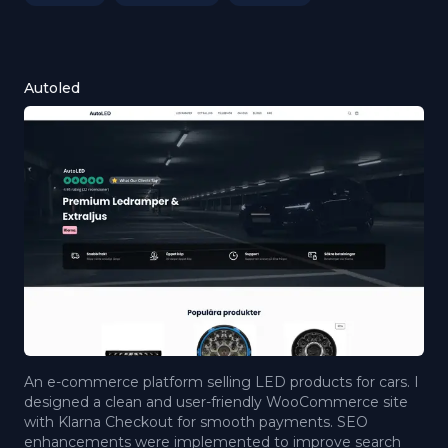
Autoled
An e-commerce platform selling LED products for cars. I
designed a clean and user-friendly WooCommerce site
with Klarna Checkout for smooth payments. SEO
enhancements were implemented to improve search