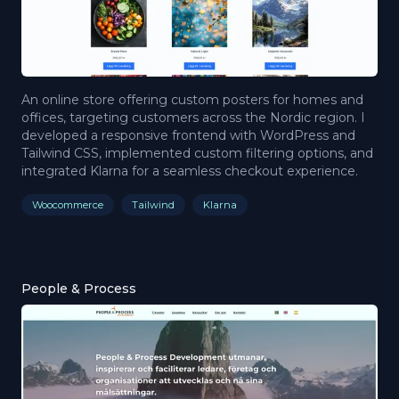
An online store offering custom posters for homes and
offices, targeting customers across the Nordic region. I
developed a responsive frontend with WordPress and
Tailwind CSS, implemented custom filtering options, and
integrated Klarna for a seamless checkout experience.
Woocommerce
Tailwind
Klarna
People & Process