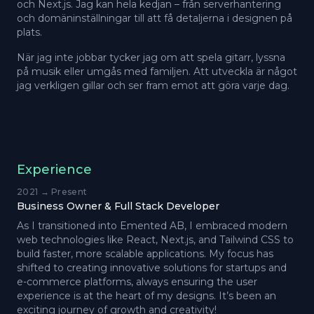
och Next.js. Jag kan hela kedjan – från serverhantering
och domäninställningar till att få detaljerna i designen på
plats.
När jag inte jobbar tycker jag om att spela gitarr, lyssna
på musik eller umgås med familjen. Att utveckla är något
jag verkligen gillar och ser fram emot att göra varje dag.
Experience
2021 → Present
Business Owner & Full Stack Developer
As I transitioned into Emented AB, I embraced modern
web technologies like React, Next.js, and Tailwind CSS to
build faster, more scalable applications. My focus has
shifted to creating innovative solutions for startups and
e-commerce platforms, always ensuring the user
experience is at the heart of my designs. It’s been an
exciting journey of growth and creativity!