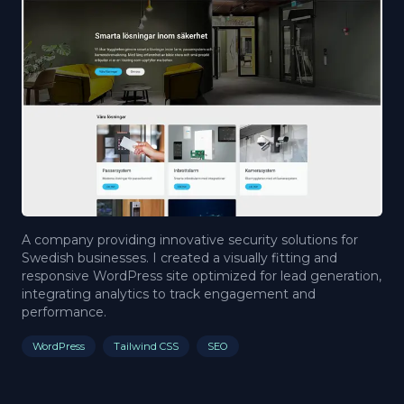
A company providing innovative security solutions for
Swedish businesses. I created a visually fitting and
responsive WordPress site optimized for lead generation,
integrating analytics to track engagement and
performance.
WordPress
Tailwind CSS
SEO