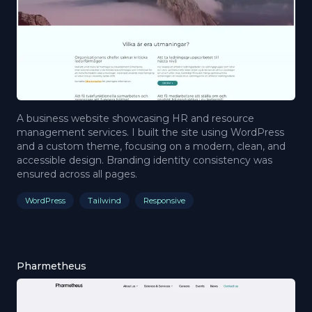
A business website showcasing HR and resource
management services. I built the site using WordPress
and a custom theme, focusing on a modern, clean, and
accessible design. Branding identity consistency was
ensured across all pages.
WordPress
Tailwind
Responsive
Pharmetheus