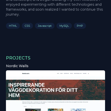
enjoyed experimenting with different technologies and
frameworks, and soon realized I wanted to continue this
journey.
HTML
CSS
Javascript
MySQL
PHP
PROJECTS
Nordic Walls