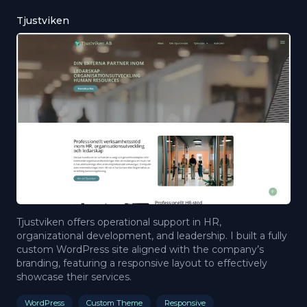
Tjustviken
Tjustviken offers operational support in HR,
organizational development, and leadership. I built a fully
custom WordPress site aligned with the company’s
branding, featuring a responsive layout to effectively
showcase their services.
WordPress
Custom Theme
Responsive