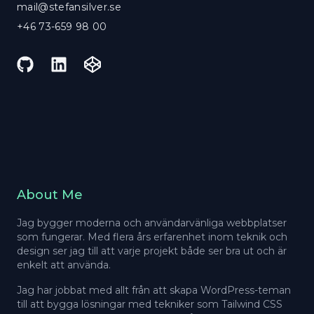
mail@stefansilver.se
+46 73-659 98 00
GitHub
LinkedIn
CodePen
About Me
Jag bygger moderna och användarvänliga webbplatser
som fungerar. Med flera års erfarenhet inom teknik och
design ser jag till att varje projekt både ser bra ut och är
enkelt att använda.
Jag har jobbat med allt från att skapa WordPress-teman
till att bygga lösningar med tekniker som Tailwind CSS