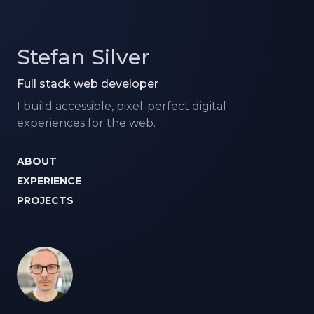
Stefan Silver
Full stack web developer
I build accessible, pixel-perfect digital
experiences for the web.
ABOUT
EXPERIENCE
PROJECTS