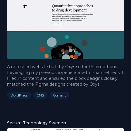
A refreshed website built by Oxys.se for Pharmetheus.
Leveraging my previous experience with Pharmetheus, I
filled in content and ensured the block designs closely
matched the Figma designs created by Oxys.
WordPress
CMS
Content
Secure Technology Sweden